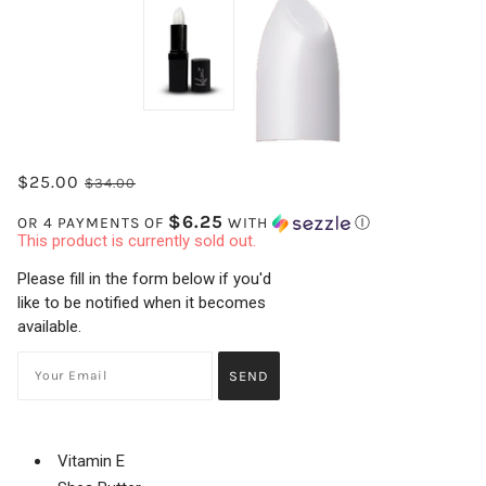
$25.00
$34.00
$6.25
OR 4 PAYMENTS OF
WITH
Ⓘ
This product is currently sold out.
Please fill in the form below if you'd
like to be notified when it becomes
available.
Vitamin E