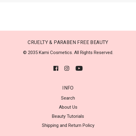
CRUELTY & PARABEN FREE BEAUTY
© 2035 Kami Cosmetics. All Rights Reserved.
INFO
Search
About Us
Beauty Tutorials
Shipping and Return Policy