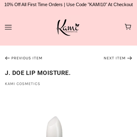
10% Off All First Time Orders | Use Code "KAMI10" At Checkout
PREVIOUS ITEM
NEXT ITEM
J. DOE LIP MOISTURE.
KAMI COSMETICS