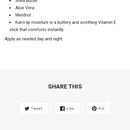
Shea Butter
Aloe Vera
Menthol
Kami lip moisture is a buttery and soothing Vitamin E
stick that comforts instantly.
Apply as needed day and night.
SHARE THIS
Tweet
Like
Pin